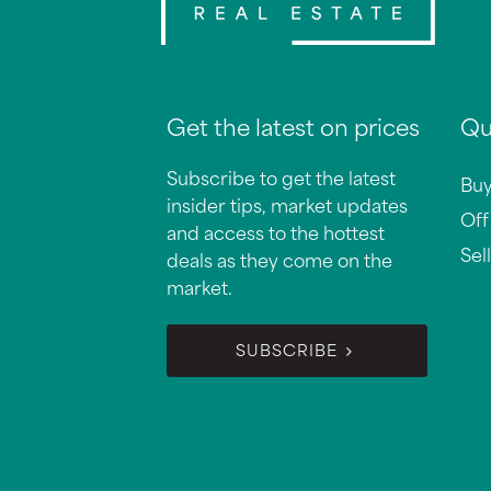
Get the latest on prices
Qu
Subscribe to get the latest
Bu
insider tips, market updates
Off
and access to the hottest
Sell
deals as they come on the
market.
SUBSCRIBE