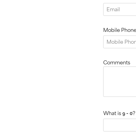
Mobile Phon
Comments
What is
?