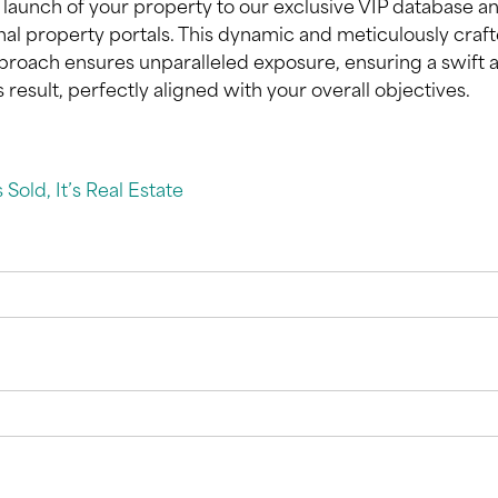
 launch of your property to our exclusive VIP database a
onal property portals. This dynamic and meticulously craf
roach ensures unparalleled exposure, ensuring a swift 
result, perfectly aligned with your overall objectives.
’s Sold, It’s Real Estate