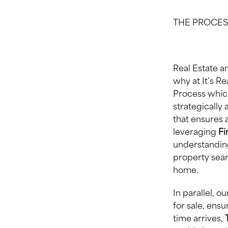
THE PROCES
Real Estate 
why at It’s R
Process which
strategically 
that ensures 
leveraging
F
understanding
property sear
home.
In parallel, 
for sale, ensu
time arrives,