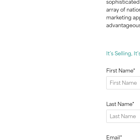
sophisticated
array of nati
marketing app
advantageous 
It’s Selling, It
First Name*
Last Name*
Email*