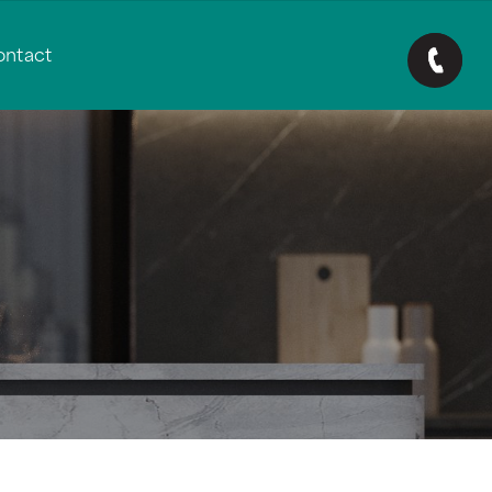
ontact