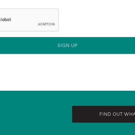
FIND OUT WH