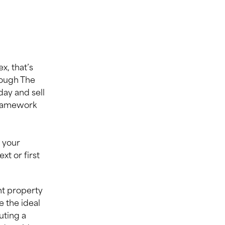
, that’s
rough The
ay and sell
framework
 your
t or first
nt property
e the ideal
uting a