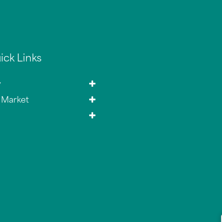
ick Links
y
 Market