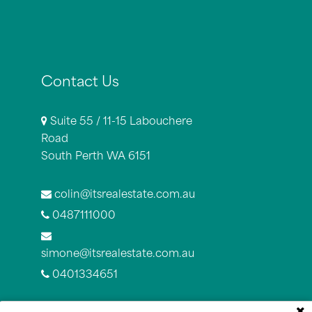
Contact Us
Suite 55 / 11-15 Labouchere
Road
South Perth WA 6151
colin@itsrealestate.com.au
0487111000
simone@itsrealestate.com.au
0401334651