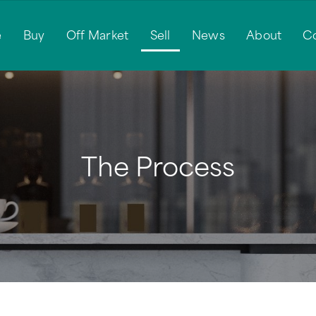
e
Buy
Off Market
Sell
News
About
C
The Process