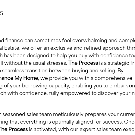
S
and finance can sometimes feel overwhelming and complex
eal Estate, we offer an exclusive and refined approach th
 has been designed to help you buy with confidence tod
all without the usual stresses.
The Process
is a strategic 
a seamless transition between buying and selling. By
inance My Home
, we provide you with a comprehensive
 of your borrowing capacity, enabling you to embark on
ch with confidence, fully empowered to discover your nex
our seasoned sales team meticulously prepares your curre
ring that everything is optimally aligned for success. Onc
The Process
is activated, with our expert sales team exec